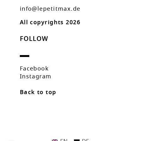
info@lepetitmax.de
All copyrights 2026
FOLLOW
Facebook
Instagram
Back to top