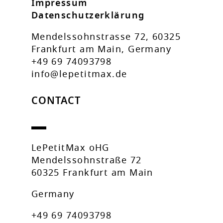
Impressum
Datenschutzerklärung
Mendelssohnstrasse 72, 60325
Frankfurt am Main, Germany
+49 69 74093798
info@lepetitmax.de
CONTACT
LePetitMax oHG
Mendelssohnstraße 72
60325 Frankfurt am Main
Germany
+49 69 74093798