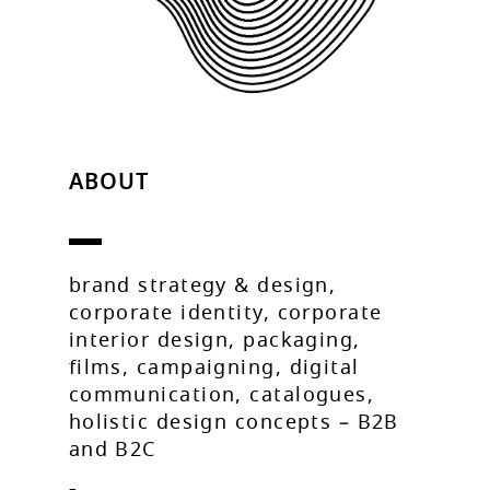
ABOUT
brand strategy & design,
corporate identity, corporate
interior design, packaging,
films, campaigning, digital
communication, catalogues,
holistic design concepts – B2B
and B2C