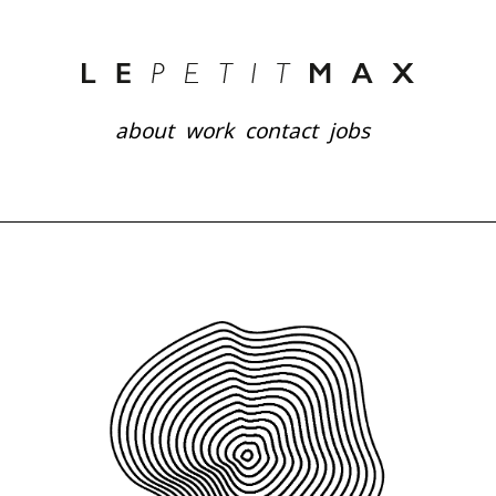
about
work
contact
jobs