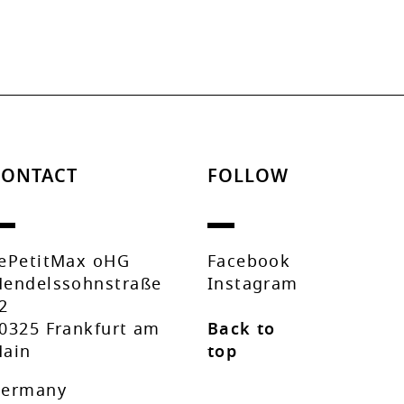
CONTACT
FOLLOW
ePetitMax oHG
Facebook
endelssohnstraße
Instagram
2
0325 Frankfurt am
Back to
ain
top
ermany