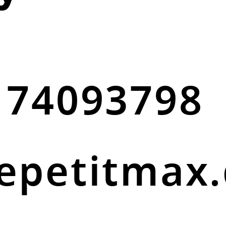
 74093798
epetitmax