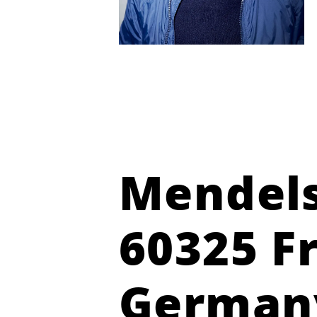
Mendels
60325 F
German