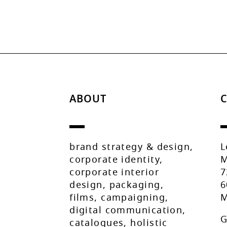
ABOUT
brand strategy & design,
L
corporate identity,
M
corporate interior
7
design, packaging,
6
films, campaigning,
M
digital communication,
G
catalogues, holistic