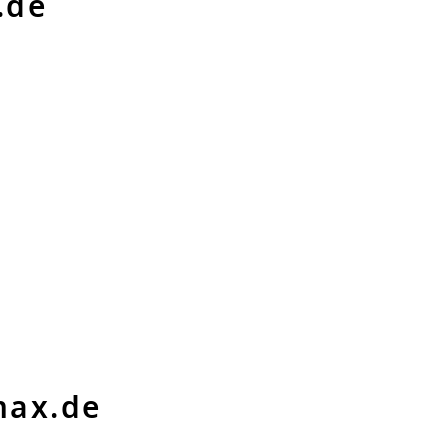
.de
max.de