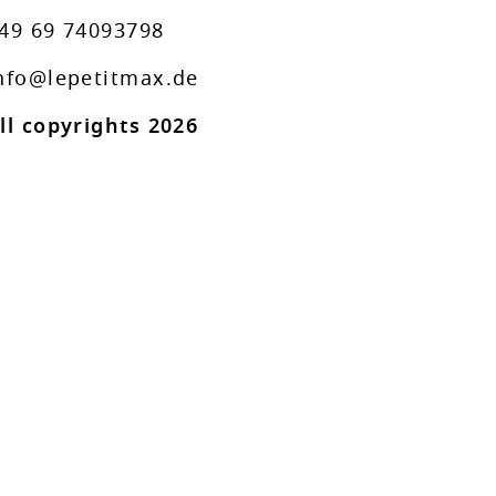
49 69 74093798
nfo@lepetitmax.de
ll copyrights 2026