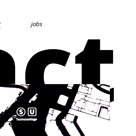
act
t
jobs