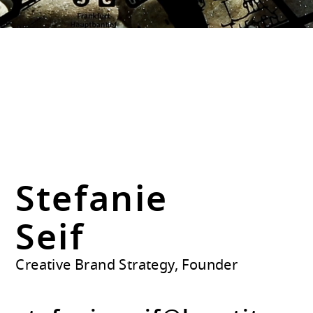
Stefanie
Seif
Creative Brand Strategy, Founder