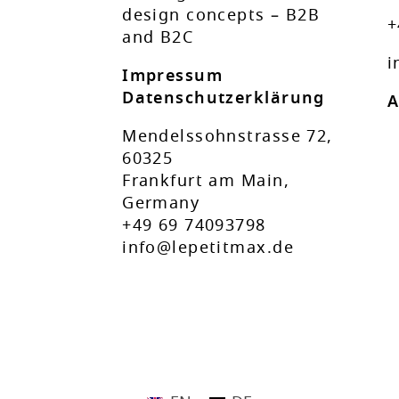
design concepts – B2B
+
and B2C
i
Impressum
Datenschutzerklärung
A
Mendelssohnstrasse 72,
60325
Frankfurt am Main,
Germany
+49 69 74093798
info@lepetitmax.de