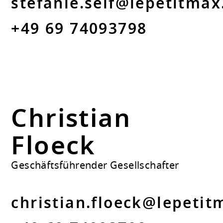
stefanie.seif@lepetitmax
+49 69 74093798
Christian
Floeck
Geschäftsführender Gesellschafter
christian.floeck@lepetit