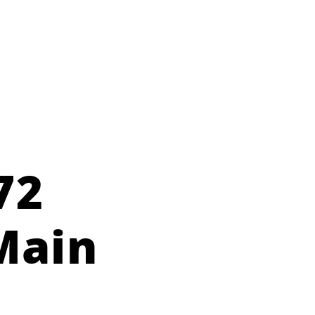
72
Main