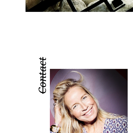
Contact