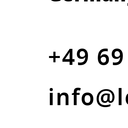
+49 69
info@l