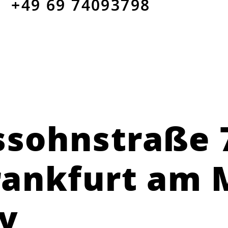
+49 69 74093798
sohnstraße 
rankfurt am 
y