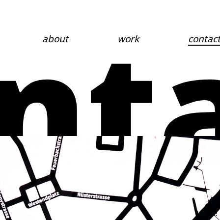
nt
about
work
contac