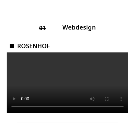
Webdesign
01
ROSENHOF