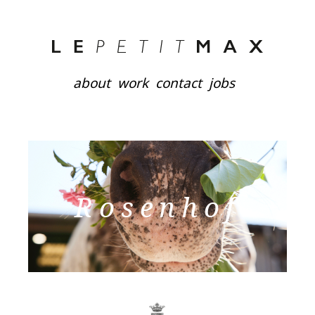
about
work
contact
jobs
Rosenhof