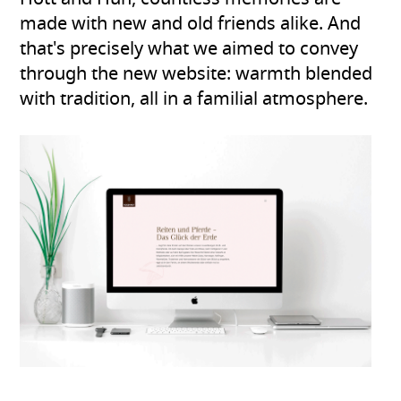
made with new and old friends alike. And
that's precisely what we aimed to convey
through the new website: warmth blended
with tradition, all in a familial atmosphere.