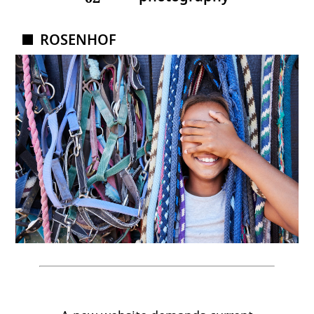
ROSENHOF