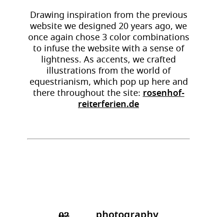
Drawing inspiration from the previous
website we designed 20 years ago, we
once again chose 3 color combinations
to infuse the website with a sense of
lightness. As accents, we crafted
illustrations from the world of
equestrianism, which pop up here and
there throughout the site:
rosenhof-
reiterferien.de
photography
02