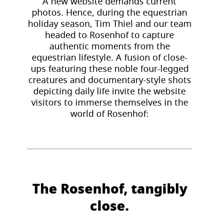
A new website demands current
photos. Hence, during the equestrian
holiday season, Tim Thiel and our team
headed to Rosenhof to capture
authentic moments from the
equestrian lifestyle. A fusion of close-
ups featuring these noble four-legged
creatures and documentary-style shots
depicting daily life invite the website
visitors to immerse themselves in the
world of Rosenhof:
The Rosenhof, tangibly
close.