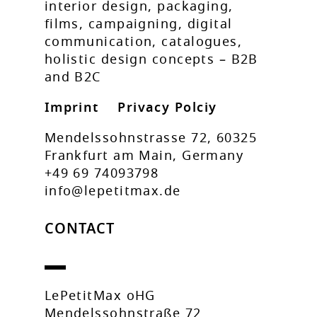
interior design, packaging,
films, campaigning, digital
communication, catalogues,
holistic design concepts – B2B
and B2C
Imprint
Privacy Polciy
Mendelssohnstrasse 72, 60325
Frankfurt am Main, Germany
+49 69 74093798
info@lepetitmax.de
CONTACT
LePetitMax oHG
Mendelssohnstraße 72