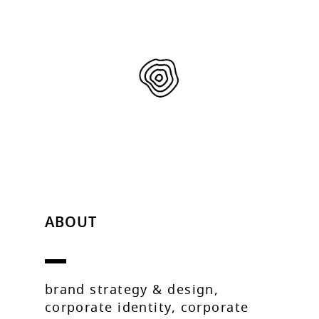
ABOUT
brand strategy & design,
corporate identity, corporate