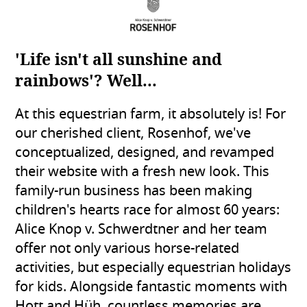
'Life isn't all sunshine and
rainbows'? Well...
At this equestrian farm, it absolutely is! For
our cherished client, Rosenhof, we've
conceptualized, designed, and revamped
their website with a fresh new look. This
family-run business has been making
children's hearts race for almost 60 years:
Alice Knop v. Schwerdtner and her team
offer not only various horse-related
activities, but especially equestrian holidays
for kids. Alongside fantastic moments with
Hott and Hüh, countless memories are