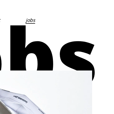
obs
t
jobs