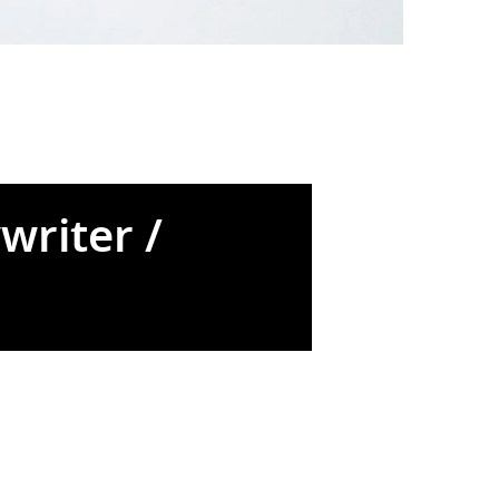
writer /