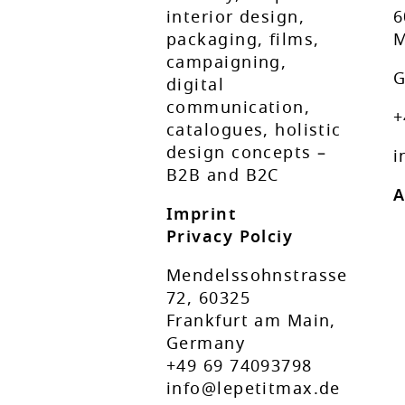
interior design,
6
packaging, films,
M
campaigning,
G
digital
communication,
+
catalogues, holistic
design concepts –
i
B2B and B2C
A
Imprint
Privacy Polciy
Mendelssohnstrasse
72, 60325
Frankfurt am Main,
Germany
+49 69 74093798
info@lepetitmax.de