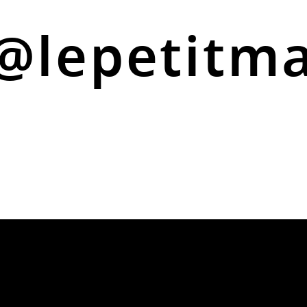
@lepetitm