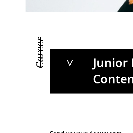
Career
Junior
Conten