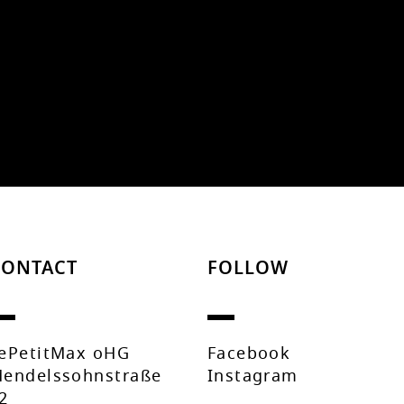
CONTACT
FOLLOW
ePetitMax oHG
Facebook
endelssohnstraße
Instagram
2