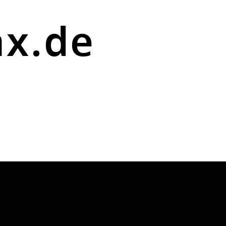
ax.de