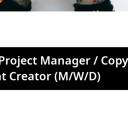
 Project Manager / Copy
t Creator (M/W/D)