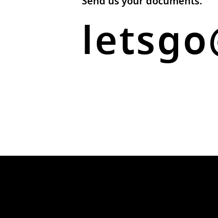
Send us your documents.
letsgo