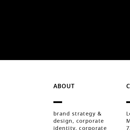
ABOUT
brand strategy &
L
design, corporate
M
identity, corporate
7