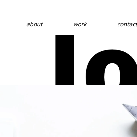
J
about
work
contac