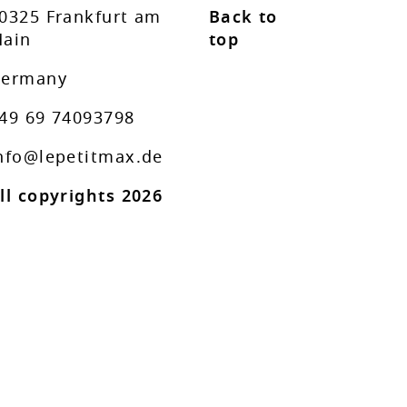
0325 Frankfurt am
Back to
ain
top
ermany
49 69 74093798
nfo@lepetitmax.de
ll copyrights 2026