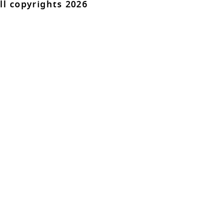
ll copyrights 2026