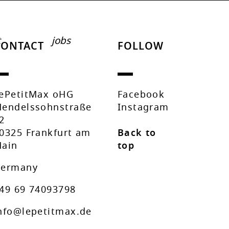
t
jobs
CONTACT
FOLLOW
ePetitMax oHG
Facebook
endelssohnstraße
Instagram
2
0325 Frankfurt am
Back to
ain
top
ermany
49 69 74093798
nfo@lepetitmax.de