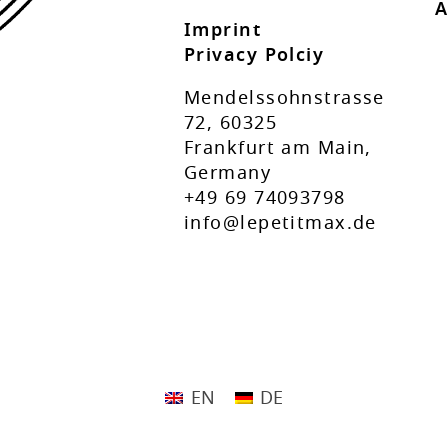
A
Imprint
Privacy Polciy
Mendelssohnstrasse
72, 60325
Frankfurt am Main,
Germany
+49 69 74093798
info@lepetitmax.de
EN
DE