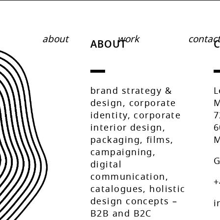
about
work
contac
ABOUT
brand strategy &
L
design, corporate
M
identity, corporate
7
interior design,
6
packaging, films,
M
campaigning,
G
digital
communication,
+
catalogues, holistic
design concepts –
i
B2B and B2C