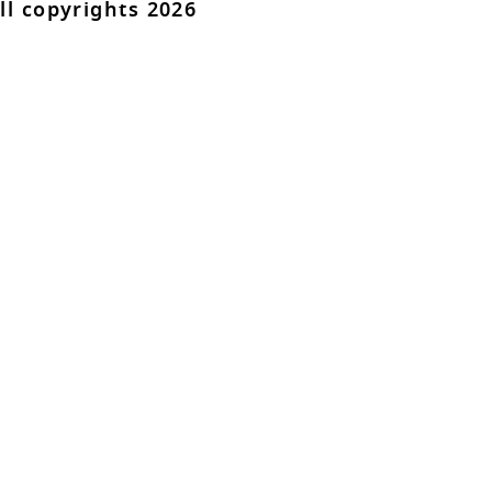
ll copyrights 2026