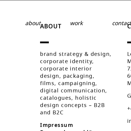
about
work
contac
ABOUT
brand strategy & design,
L
corporate identity,
M
corporate interior
7
design, packaging,
6
films, campaigning,
M
digital communication,
G
catalogues, holistic
design concepts – B2B
+
and B2C
i
Impressum