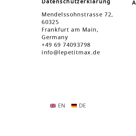
Datenschutzerklärung
A
Mendelssohnstrasse 72,
60325
Frankfurt am Main,
Germany
+49 69 74093798
info@lepetitmax.de
EN
DE