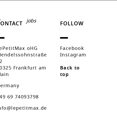
t
jobs
CONTACT
FOLLOW
ePetitMax oHG
Facebook
endelssohnstraße
Instagram
2
0325 Frankfurt am
Back to
ain
top
ermany
49 69 74093798
nfo@lepetitmax.de